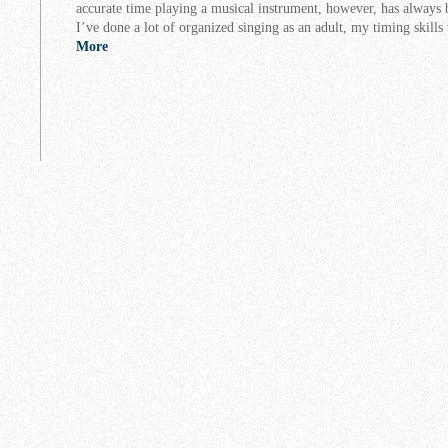
accurate time playing a musical instrument, however, has always 
I’ve done a lot of organized singing as an adult, my timing skil
More