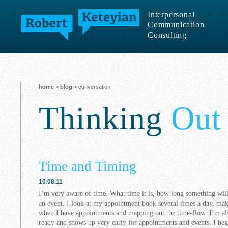
Interpersonal
Communication
Consulting
home
>
blog
> conversation
Thinking
Out
Time and Timing
10.08.11
I’m very aware of time. What time it is, how long something will
an event. I look at my appointment book several times a day, m
when I have appointments and mapping out the time-flow. I’m als
ready and shows up very early for appointments and events. I beg