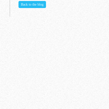
Back to the blog