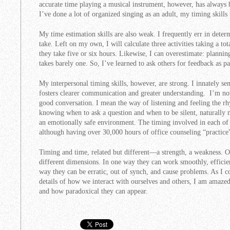
accurate time playing a musical instrument, however, has always 
I’ve done a lot of organized singing as an adult, my timing skill
My time estimation skills are also weak. I frequently err in deter
take. Left on my own, I will calculate three activities taking a to
they take five or six hours. Likewise, I can overestimate: plannin
takes barely one. So, I’ve learned to ask others for feedback as p
My interpersonal timing skills, however, are strong. I innately s
fosters clearer communication and greater understanding. I’m not
good conversation. I mean the way of listening and feeling the rh
knowing when to ask a question and when to be silent, naturally
an emotionally safe environment. The timing involved in each of t
although having over 30,000 hours of office counseling “practice”
Timing and time, related but different—a strength, a weakness. 
different dimensions. In one way they can work smoothly, efficien
way they can be erratic, out of synch, and cause problems. As I c
details of how we interact with ourselves and others, I am amazed
and how paradoxical they can appear.