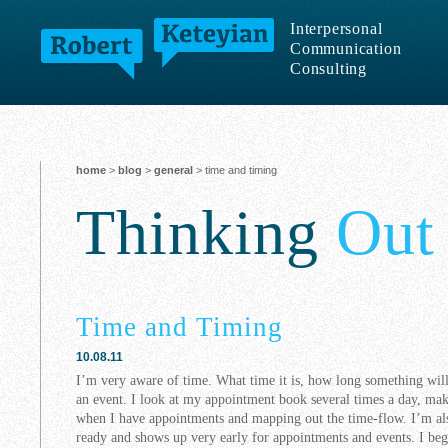
Interpersonal
Communication
Consulting
home
>
blog
>
general
> time and timing
Thinking
Out
Time and Timing
10.08.11
I’m very aware of time. What time it is, how long something will
an event. I look at my appointment book several times a day, m
when I have appointments and mapping out the time-flow. I’m als
ready and shows up very early for appointments and events. I beg