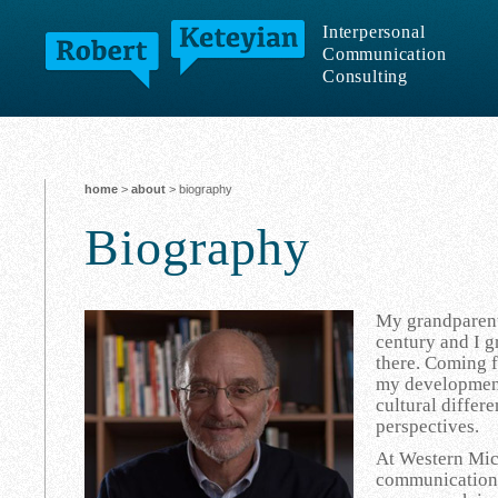
Interpersonal
Communication
Consulting
home
>
about
> biography
Biography
My grandparents
century and I 
there. Coming f
my development
cultural differ
perspectives.
At Western Mich
communication.