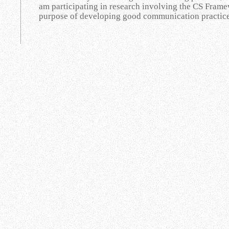
am participating in research involving the CS Framew
purpose of developing good communication practices