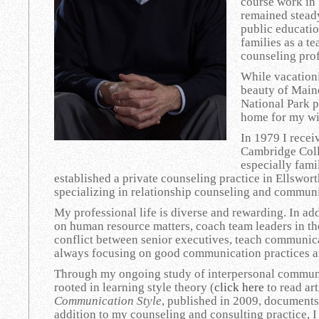
course work in 
remained steady
public educatio
families as a t
counseling pro
While vacationi
beauty of Maine
National Park p
home for my wi
In 1979 I rece
Cambridge Coll
especially fami
established a private counseling practice in Ellswor
specializing in relationship counseling and commun
My professional life is diverse and rewarding. In ad
on human resource matters, coach team leaders in th
conflict between senior executives, teach communica
always focusing on good communication practices an
Through my ongoing study of interpersonal commun
rooted in learning style theory (
click here
to read art
Communication Style
, published in 2009, documents
addition to my counseling and consulting practice, 