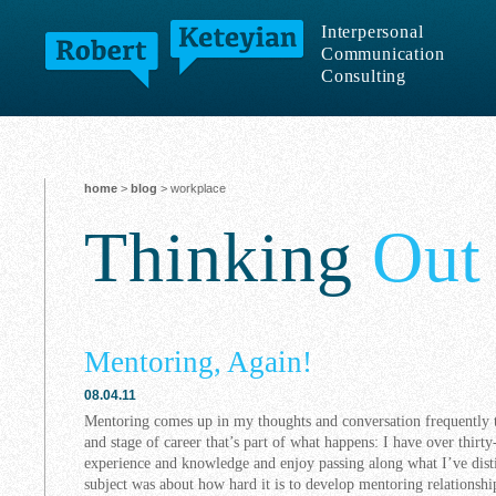
Interpersonal
Communication
Consulting
home
>
blog
> workplace
Thinking
Out
Mentoring, Again!
08.04.11
Mentoring comes up in my thoughts and conversation frequently t
and stage of career that’s part of what happens: I have over thirt
experience and knowledge and enjoy passing along what I’ve disti
subject was about how hard it is to develop mentoring relationshi