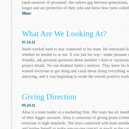
rapid turnover of personnel, the culture gap between generations
longer and are protective of their jobs and know how (now called 
More
What Are We Looking At?
07.14.11
Justin worked hard to stay connected to his team. He interacted d
whether he needed to or not. It was just his way—make pleasant c
friendly, ask personal questions about member’s kids or vacation
project details. No one doubted Justin’s motives. They knew his he
wanted everyone to get along and cared about doing everything wel
annoying, and it was beginning to erode the overall positive wo
Giving Direction
05.24.11
Alisa is a team leader at a marketing firm. Her team has six mem
of their bigger accounts. Alisa is conscious of giving praise (whe
everyone to high standards. She stays connected with team membe
and pushes herself to make one-on-one contact as much as she can