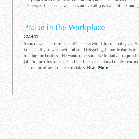
also respectful, listens well, has an overall positive attitude, and 
Praise in the Workplace
02.14.11
Joshua owns and runs a small business with fifteen employees. H
in his ability to work with others. Delegating, in particular, is im
running the business. He wants others to take initiative, responsi
job. So, he tries to be clear about his expectations but also enco
and not be afraid to make mistakes.
Read More