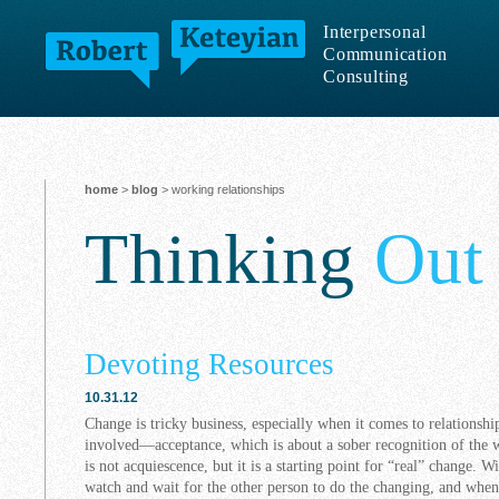
Interpersonal
Communication
Consulting
home
>
blog
> working relationships
Thinking
Out
Devoting Resources
10.31.12
Change is tricky business, especially when it comes to relationship
involved—acceptance, which is about a sober recognition of the w
is not acquiescence, but it is a starting point for “real” change. 
watch and wait for the other person to do the changing, and when 