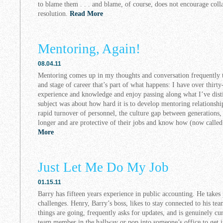
to blame them . . . and blame, of course, does not encourage coll
resolution.
Read More
Mentoring, Again!
08.04.11
Mentoring comes up in my thoughts and conversation frequently t
and stage of career that’s part of what happens: I have over thirt
experience and knowledge and enjoy passing along what I’ve disti
subject was about how hard it is to develop mentoring relationshi
rapid turnover of personnel, the culture gap between generations
longer and are protective of their jobs and know how (now called 
More
Just Let Me Do My Job
01.15.11
Barry has fifteen years experience in public accounting. He takes
challenges. Henry, Barry’s boss, likes to stay connected to his t
things are going, frequently asks for updates, and is genuinely cur
team member in the hallway or pop into someone’s office to get 