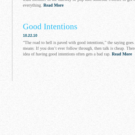
everything.
Read More
Good Intentions
10.22.10
“The road to hell is paved with good intentions,” the saying goes
means: If you don’t ever follow through, then talk is cheap. There
idea of having good intentions often gets a bad rap.
Read More