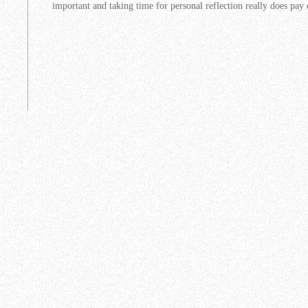
important and taking time for personal reflection really does pay