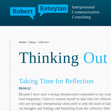
Interpersonal
Communication
Consulting
home
>
blog
> reflection
Thinking
Out
Taking Time for Reflection
09.04.12
Because I have such a strong interpersonal component to my comm
loud frequently, I have to remind myself to take time for reflecti
who are strongly interpersonal often need to seek this kind of bal
out thoughts and feelings and benefiting from the collective feels 