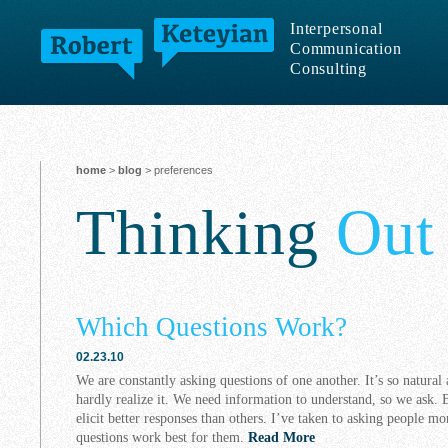
Interpersonal
Communication
Consulting
home
>
blog
> preferences
Thinking
Out
Which Questions Work?
02.23.10
We are constantly asking questions of one another. It’s so natural
hardly realize it. We need information to understand, so we ask. B
elicit better responses than others. I’ve taken to asking people mo
questions work best for them.
Read More