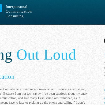
Interpersonal
Communication
Consulting
ing
Out Loud
ation
ment on internet communication—whether it’s during a workshop,
e. Because I am not tech savvy, I’ve been cautious about my entry
ommunication, and like many I can sound old-fashioned, as in
eone face to face or picking up the phone and calling.” I don’t