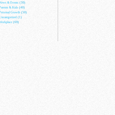
News & Events
(30)
Parents & Kids
(40)
Personal Growth
(50)
Uncategorized
(1)
Workplace
(69)