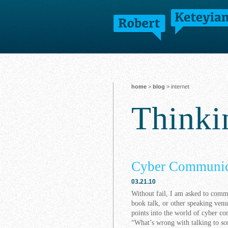
home
>
blog
> internet
Think
Cyber Communic
03.21.10
Without fail, I am asked to com
book talk, or other speaking venu
points into the world of cyber c
“What’s wrong with talking to som