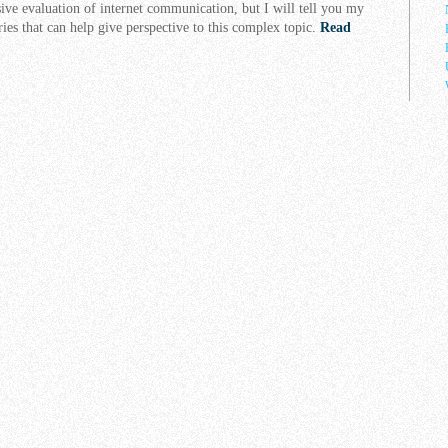
ive evaluation of internet communication, but I will tell you my
ries that can help give perspective to this complex topic.
Read