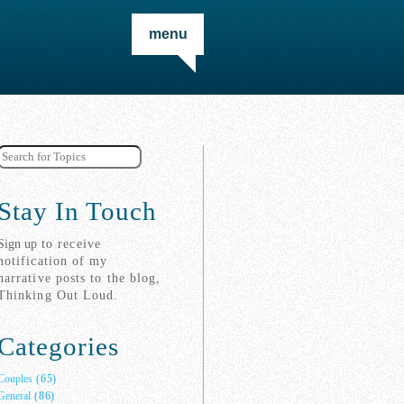
menu
Stay In Touch
Sign up
to receive
notification of my
narrative posts to the blog,
Thinking Out Loud.
Categories
Couples
(65)
General
(86)