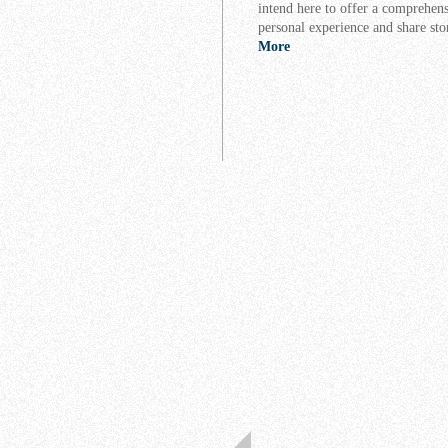
intend here to offer a comprehens
personal experience and share sto
More