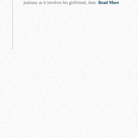
jealousy as it involves his girlfriend, June.
Read More