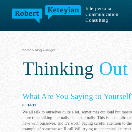
Interpersonal
Communication
Consulting
home
>
blog
> images
Thinking
Out
What Are You Saying to Yourself
03.14.11
We all talk to ourselves quite a lot, sometimes out loud but mostly
more time talking internally than externally. This is a complicate
have with ourselves, and it’s worth paying careful attention to th
example of someone we’ll call Will trying to understand his react