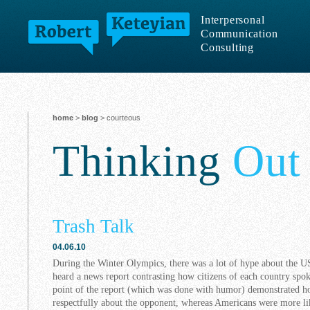
Interpersonal
Communication
Consulting
home
>
blog
> courteous
Thinking
Out
Trash Talk
04.06.10
During the Winter Olympics, there was a lot of hype about the U
heard a news report contrasting how citizens of each country sp
point of the report (which was done with humor) demonstrated 
respectfully about the opponent, whereas Americans were more lik