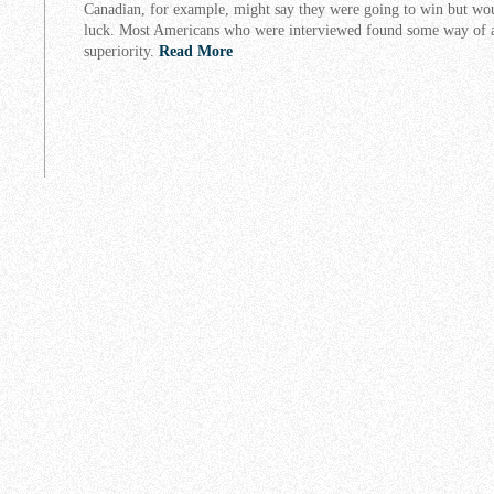
Canadian, for example, might say they were going to win but wo
luck. Most Americans who were interviewed found some way of a
superiority.
Read More