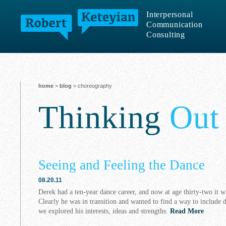
Interpersonal
Communication
Consulting
home
>
blog
> choreography
Thinking
Out
Seeing and Feeling the Dance
08.20.11
Derek had a ten-year dance career, and now at age thirty-two it 
Clearly he was in transition and wanted to find a way to include 
we explored his interests, ideas and strengths.
Read More