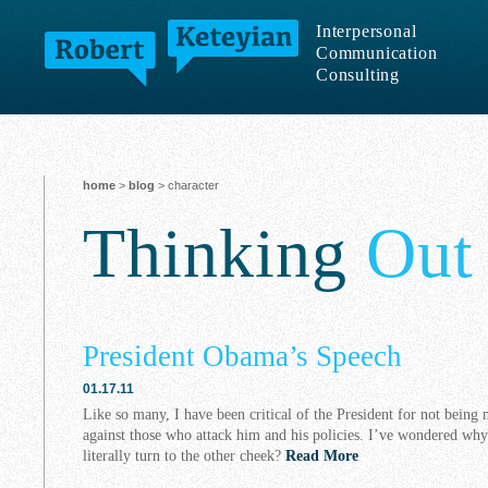
Interpersonal
Communication
Consulting
home
>
blog
> character
Thinking
Out
President Obama’s Speech
01.17.11
Like so many, I have been critical of the President for not being 
against those who attack him and his policies. I’ve wondered wh
literally turn to the other cheek?
Read More