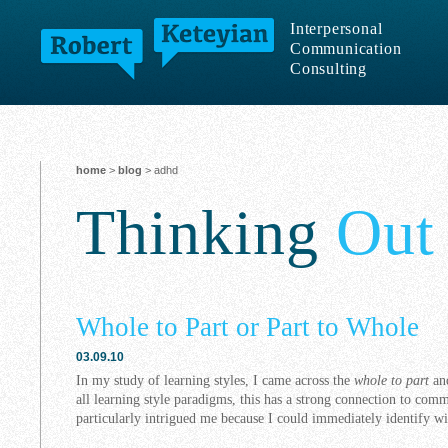
Interpersonal
Communication
Consulting
home
>
blog
> adhd
Thinking
Out
Whole to Part or Part to Whole
03.09.10
In my study of learning styles, I came across the
whole to part
an
all learning style paradigms, this has a strong connection to comm
particularly intrigued me because I could immediately identify wi