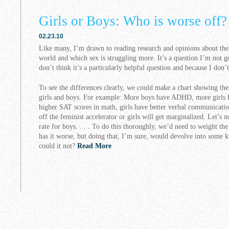
Girls or Boys: Who is worse off?
02.23.10
Like many, I’m drawn to reading research and opinions about the s
world and which sex is struggling more. It’s a question I’m not g
don’t think it’s a particularly helpful question and because I don’
To see the differences clearly, we could make a chart showing th
girls and boys. For example: More boys have ADHD, more girls 
higher SAT scores in math, girls have better verbal communication
off the feminist accelerator or girls will get marginalized. Let’s 
rate for boys. . . . To do this thoroughly, we’d need to weight th
has it worse, but doing that, I’m sure, would devolve into some k
could it not?
Read More