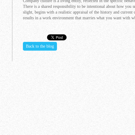
Company culture is a living entity, reflected in the specific beha
There is a shared responsibility to be intentional about how you 
slight, begins with a realistic appraisal of the history and current
results in a work environment that marries what you want with w
Back to the blog