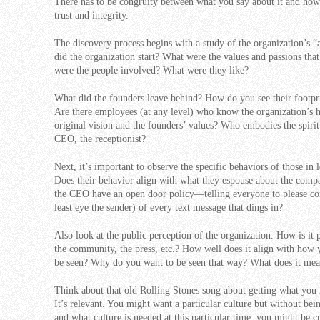
There has to be congruity between what you say about it and how it
trust and integrity.
The discovery process begins with a study of the organization’s 
did the organization start? What were the values and passions tha
were the people involved? What were they like?
What did the founders leave behind? How do you see their footpri
Are there employees (at any level) who know the organization’s hi
original vision and the founders’ values? Who embodies the spiri
CEO, the receptionist?
Next, it’s important to observe the specific behaviors of those i
Does their behavior align with what they espouse about the comp
the CEO have an open door policy—telling everyone to please co
least eye the sender) of every text message that dings in?
Also look at the public perception of the organization. How is it 
the community, the press, etc.? How well does it align with how
be seen? Why do you want to be seen that way? What does it mea
Think about that old Rolling Stones song about getting what you 
It’s relevant. You might want a particular culture but without bein
and what culture is needed at this particular time, you might be 