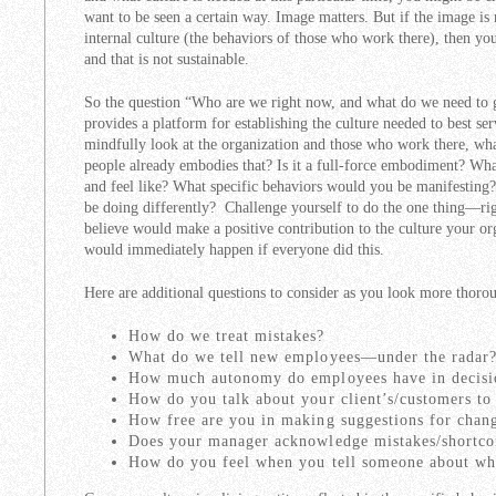
want to be seen a certain way. Image matters. But if the image is
internal culture (the behaviors of those who work there), then yo
and that is not sustainable.
So the question “Who are we right now, and what do we need to g
provides a platform for establishing the culture needed to best se
mindfully look at the organization and those who work there, what
people already embodies that? Is it a full-force embodiment? Wha
and feel like? What specific behaviors would you be manifesting
be doing differently? Challenge yourself to do the one thing—ri
believe would make a positive contribution to the culture your o
would immediately happen if everyone did this.
Here are additional questions to consider as you look more thoro
How do we treat mistakes?
What do we tell new employees—under the radar
How much autonomy do employees have in decis
How do you talk about your client’s/customers to
How free are you in making suggestions for chan
Does your manager acknowledge mistakes/shortc
How do you feel when you tell someone about w