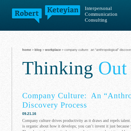
Interpersonal
Communication
Consulting
home
>
blog
>
workplace
> company culture: an “anthropological” discov
Thinking
Out
Company Culture: An “Anthro
Discovery Process
09.21.16
Company culture drives productivity as it draws and repels talent.
is organic about how it develops; you can’t invent it just because 