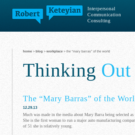
Interpersonal
Communication
Consulting
home
>
blog
>
workplace
> the “mary barras” of the world
Thinking
Out
The “Mary Barras” of the Wor
12.29.13
Much was made in the media about Mary Barra being selected as
She is the first woman to run a major auto manufacturing company
of 51 she is relatively young.