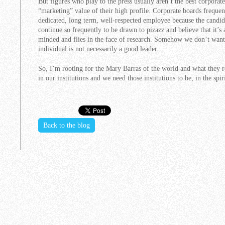
But figures who play to the press usually aren’t the best corporate
“marketing” value of their high profile. Corporate boards freque
dedicated, long term, well-respected employee because the candid
continue so frequently to be drawn to pizazz and believe that it’s
minded and flies in the face of research. Somehow we don’t want t
individual is not necessarily a good leader.
So, I’m rooting for the Mary Barras of the world and what they re
in our institutions and we need those institutions to be, in the spir
Back to the blog