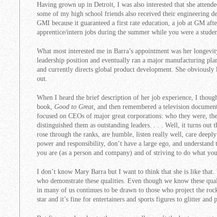
Having grown up in Detroit, I was also interested that she attend
some of my high school friends also received their engineering deg
GMI because it guaranteed a first rate education, a job at GM aft
apprentice/intern jobs during the summer while you were a studen
What most interested me in Barra’s appointment was her longevit
leadership position and eventually ran a major manufacturing pl
and currently directs global product development. She obviously
out.
When I heard the brief description of her job experience, I thoug
book,
Good to Great,
and then remembered a television document
focused on CEOs of major great corporations: who they were, the
distinguished them as outstanding leaders. . . . Well, it turns ou
rose through the ranks, are humble, listen really well, care deep
power and responsibility, don’t have a large ego, and understan
you are (as a person and company) and of striving to do what you
I don’t know Mary Barra but I want to think that she is like that.
who demonstrate these qualities. Even though we know these quali
in many of us continues to be drawn to those who project the rock 
star and it’s fine for entertainers and sports figures to glitter and 