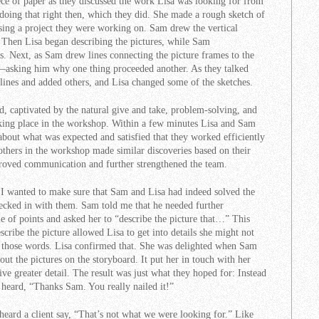
ece of paper as they discussed the work Lisa was looking for from
 doing that right then, which they did. She made a rough sketch of
ssing a project they were working on. Sam drew the vertical
. Then Lisa began describing the pictures, while Sam
. Next, as Sam drew lines connecting the picture frames to the
—asking him why one thing proceeded another. As they talked
lines and added others, and Lisa changed some of the sketches.
d, captivated by the natural give and take, problem-solving, and
aking place in the workshop. Within a few minutes Lisa and Sam
about what was expected and satisfied that they worked efficiently
 others in the workshop made similar discoveries based on their
roved communication and further strengthened the team.
I wanted to make sure that Sam and Lisa had indeed solved the
hecked in with them. Sam told me that he needed further
le of points and asked her to “describe the picture that…” This
escribe the picture allowed Lisa to get into details she might not
d those words. Lisa confirmed that. She was delighted when Sam
out the pictures on the storyboard. It put her in touch with her
ve greater detail. The result was just what they hoped for: Instead
m heard, “Thanks Sam. You really nailed it!”
eard a client say, “That’s not what we were looking for.” Like