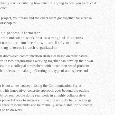
bably start calculating how much it’s going to cost you to “fix” it
oduct.
w project, your team and the client team got together for a cross-
orkshop to:
uals process information
communication work best in a range of situations
e communication breakdowns are likely to occur
aking process in each organization
m discovered communication strategies based on their natural
rs in two organizations working together can develop their own
result is a collegial atmosphere with a common set of problem-
 about decision-making. Creating this type of atmosphere and
is not a new concept. Using the Communication Styles
w. This innovative, concrete approach goes beyond the outline
nts for real people doing real work in a highly collaborative,
powerful way to initiate a project. It not only helps people get
to share responsibility and be mutually accountable for outcomes,
g to re-do work.