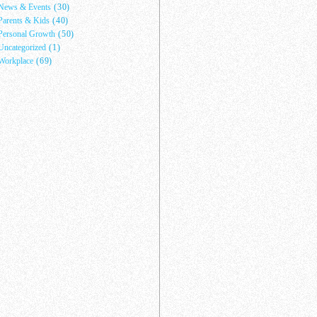
News & Events
(30)
Parents & Kids
(40)
Personal Growth
(50)
Uncategorized
(1)
Workplace
(69)