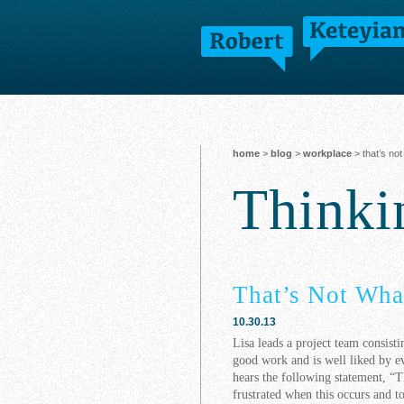
home
>
blog
>
workplace
> that’s not
Think
That’s Not Wha
10.30.13
Lisa leads a project team consist
good work and is well liked by ev
hears the following statement, “T
frustrated when this occurs and t