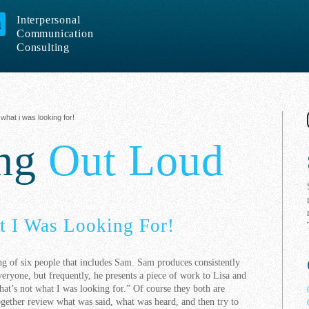
Interpersonal
Communication
Consulting
 what i was looking for!
ing
Out Loud
t I Was Looking For!
ing of six people that includes Sam. Sam produces consistently
eryone, but frequently, he presents a piece of work to Lisa and
hat’s not what I was looking for.” Of course they both are
ogether review what was said, what was heard, and then try to