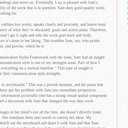
tandings and move on. Eventually, Lisa is pleased with Sam’s
ality of the work that is in question: Sam does good quality work;
looking for.
 outlines key points, speaks clearly and precisely, and leaves team
ary of what they’ve discussed, goals and action plans. Therefore,
esn’t get it right and why the work goes back and forth,
re it’s done to her liking. This troubles Sam, too, who prides
al, and precise, which he is.
unication Styles Framework with the team, Sam had an insight:
munication style is one of my strongest areas. Part of how I
 everything on a vertical timeline.” This type of insight is
 their communication style strengths.
k in storyboards.” This was a pivotal moment, and the pause that
iphany put her problem with Sam into immediate perspective.
 information pictorially (she has a strong visual-spatial component
ed a discussion with Sam that changed the way they work.
mages in her mind’s eye all the time, she doesn’t directly make
. She translates them into words to convey her ideas. My
ketch out the storyboard and share it with Sam and that Sam