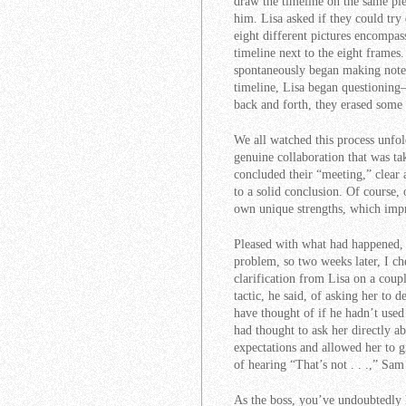
draw the timeline on the same pi
him. Lisa asked if they could try
eight different pictures encompa
timeline next to the eight frames
spontaneously began making notes
timeline, Lisa began questioning
back and forth, they erased some 
We all watched this process unfol
genuine collaboration that was t
concluded their “meeting,” clear 
to a solid conclusion. Of course,
own unique strengths, which imp
Pleased with what had happened, 
problem, so two weeks later, I c
clarification from Lisa on a coup
tactic, he said, of asking her to d
have thought of if he hadn’t use
had thought to ask her directly ab
expectations and allowed her to gi
of hearing “That’s not . . .,” Sa
As the boss, you’ve undoubtedly h