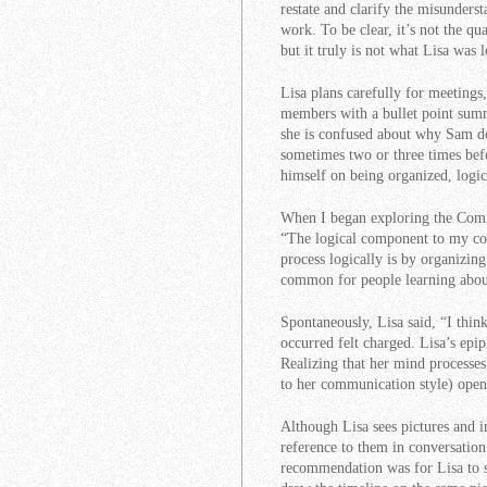
restate and clarify the misunders
work. To be clear, it’s not the qu
but it truly is not what Lisa was 
Lisa plans carefully for meetings,
members with a bullet point summ
she is confused about why Sam do
sometimes two or three times befo
himself on being organized, logic
When I began exploring the Comm
“The logical component to my com
process logically is by organizing
common for people learning about
Spontaneously, Lisa said, “I thin
occurred felt charged. Lisa’s ep
Realizing that her mind processes
to her communication style) open
Although Lisa sees pictures and i
reference to them in conversation
recommendation was for Lisa to s