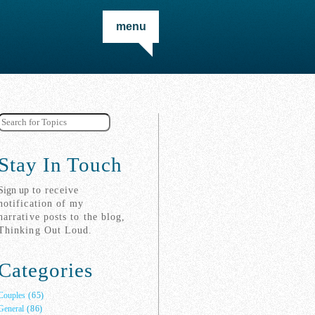
menu
Stay In Touch
Sign up
to receive
notification of my
narrative posts to the blog,
Thinking Out Loud.
Categories
Couples
(65)
General
(86)