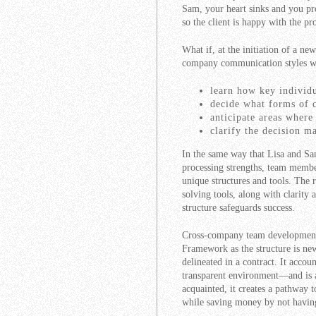
Sam, your heart sinks and you pro
so the client is happy with the pr
What if, at the initiation of a ne
company communication styles w
learn how key individ
decide what forms of 
anticipate areas wher
clarify the decision m
In the same way that Lisa and Sa
processing strengths, team membe
unique structures and tools. The 
solving tools, along with clarity
structure safeguards success.
Cross-company team development 
Framework as the structure is ne
delineated in a contract. It accou
transparent environment—and is a 
acquainted, it creates a pathway 
while saving money by not havin