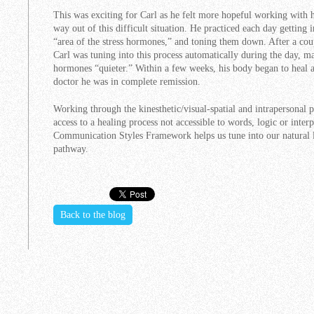
This was exciting for Carl as he felt more hopeful working with hi
way out of this difficult situation. He practiced each day getting i
“area of the stress hormones,” and toning them down. After a coup
Carl was tuning into this process automatically during the day, ma
hormones “quieter.” Within a few weeks, his body began to heal a
doctor he was in complete remission.
Working through the kinesthetic/visual-spatial and intrapersonal 
access to a healing process not accessible to words, logic or int
Communication Styles Framework helps us tune into our natural l
pathway.
Back to the blog