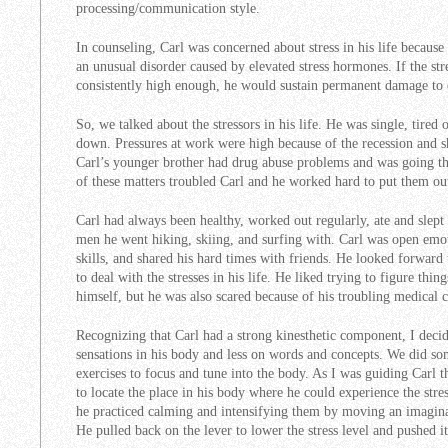
processing/communication style.
In counseling, Carl was concerned about stress in his life becaus
an unusual disorder caused by elevated stress hormones. If the st
consistently high enough, he would sustain permanent damage to 
So, we talked about the stressors in his life. He was single, tired 
down. Pressures at work were high because of the recession and sh
Carl’s younger brother had drug abuse problems and was going thr
of these matters troubled Carl and he worked hard to put them ou
Carl had always been healthy, worked out regularly, ate and slept 
men he went hiking, skiing, and surfing with. Carl was open em
skills, and shared his hard times with friends. He looked forward
to deal with the stresses in his life. He liked trying to figure thi
himself, but he was also scared because of his troubling medical 
Recognizing that Carl had a strong kinesthetic component, I deci
sensations in his body and less on words and concepts. We did so
exercises to focus and tune into the body. As I was guiding Carl t
to locate the place in his body where he could experience the str
he practiced calming and intensifying them by moving an imagina
He pulled back on the lever to lower the stress level and pushed it