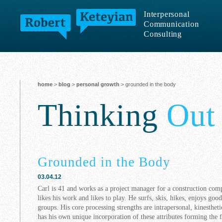
Interpersonal
Communication
Consulting
home
>
blog
>
personal growth
> grounded in the body
Thinking
Out
Grounded in the Body
03.04.12
Carl is 41 and works as a project manager for a construction co
likes his work and likes to play. He surfs, skis, hikes, enjoys goo
groups. His core processing strengths are intrapersonal, kinestheti
has his own unique incorporation of these attributes forming the 