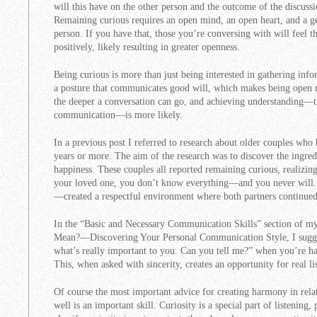
will this have on the other person and the outcome of the discussion
Remaining curious requires an open mind, an open heart, and a gen
person. If you have that, those you’re conversing with will feel t
positively, likely resulting in greater openness.
Being curious is more than just being interested in gathering infor
a posture that communicates good will, which makes being open 
the deeper a conversation can go, and achieving understanding—th
communication—is more likely.
In a previous post I referred to research about older couples who
years or more. The aim of the research was to discover the ingredi
happiness. These couples all reported remaining curious, realizi
your loved one, you don’t know everything—and you never will
—created a respectful environment where both partners continued 
In the “Basic and Necessary Communication Skills” section of
Mean?—Discovering Your Personal Communication Style, I sugges
what’s really important to you. Can you tell me?” when you’re hav
This, when asked with sincerity, creates an opportunity for real li
Of course the most important advice for creating harmony in relati
well is an important skill. Curiosity is a special part of listening