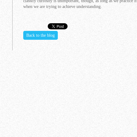
classify curiosity is unimportant, though, as long as we practice 
when we are trying to achieve understanding.
Back to the blog