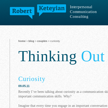
Interpersonal
Communication
Consulting
home
>
blog
>
couples
> curiosity
Thinking
Out
Curiosity
09.05.11
Recently I’ve been talking about curiosity as a communication sk
important communication skills. Why?
Imagine that every time you engage in an important conversatio