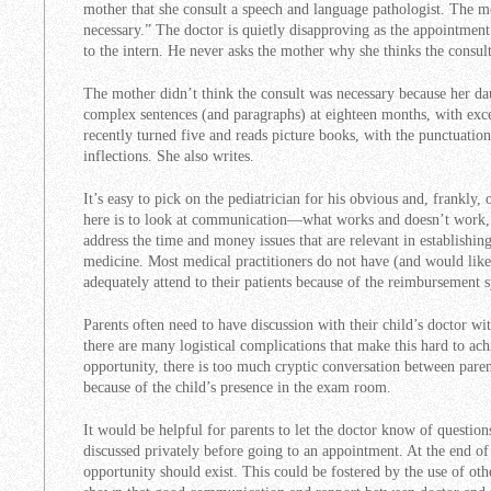
mother that she consult a speech and language pathologist. The mot
necessary.” The doctor is quietly disapproving as the appointmen
to the intern. He never asks the mother why she thinks the consult
The mother didn’t think the consult was necessary because her da
complex sentences (and paragraphs) at eighteen months, with excel
recently turned five and reads picture books, with the punctuatio
inflections. She also writes.
It’s easy to pick on the pediatrician for his obvious and, frankly,
here is to look at communication—what works and doesn’t work, 
address the time and money issues that are relevant in establishi
medicine. Most medical practitioners do not have (and would like
adequately attend to their patients because of the reimbursement 
Parents often need to have discussion with their child’s doctor wi
there are many logistical complications that make this hard to achi
opportunity, there is too much cryptic conversation between paren
because of the child’s presence in the exam room.
It would be helpful for parents to let the doctor know of question
discussed privately before going to an appointment. At the end of
opportunity should exist. This could be fostered by the use of oth