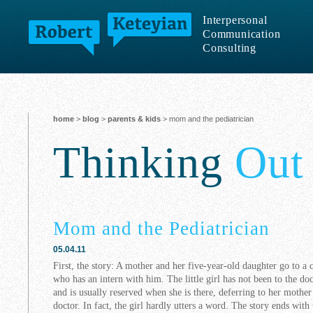
Interpersonal
Communication
Consulting
home
>
blog
>
parents & kids
> mom and the pediatrician
Thinking
Out
Mom and the Pediatrician
05.04.11
First, the story: A mother and her five-year-old daughter go to a 
who has an intern with him. The little girl has not been to the do
and is usually reserved when she is there, deferring to her mothe
doctor. In fact, the girl hardly utters a word. The story ends with