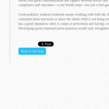
shown that good communication and rapport between doctor and pa
compliance and outcomes—a real health issue—not just a feel-goo
Good pediatric medical treatment means working with both the ch
communication structures in place the whole child is not being tr
has a good reputation when it comes to prevention and having a s
Developing good communication practices would only strengthen t
Back to the blog