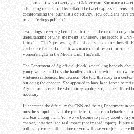
The journalist was a twenty year CNN veteran. She made a tweet (
a founding member of Hezbollah. The tweet expressed a sense of
compromising the journalist’s objectivity. How could she have cre
private feelings publicly?
Two things are wrong here. The first is that the medium only all
understanding of what she meant is unlikely. The second is CNN d
firing her. That’s just wrong. She, of course, explained herself.
confidence for Hezbollah, it was made out of respect for someon
women’s rights in the Middle East. That’s all.
The Department of Ag official (black) was talking honestly about 
young women and how she handled a situation with a man (white)
whiteness influenced her decision. She told this story in a contex
but doing the opposite. She appeared to have been forced to resig
Agriculture learned the whole story, apologized, and re-offered he
necessary.
I understand the difficulty for CNN and the Ag Department in te
must be scrupulous with the public trust, so certain behaviors m
and bias among them. Yet, we’ve become so jumpy about every ut
context, intention, and real impact (not imaged impact). It puts e
politically correct all the time or you will lose your job and credib