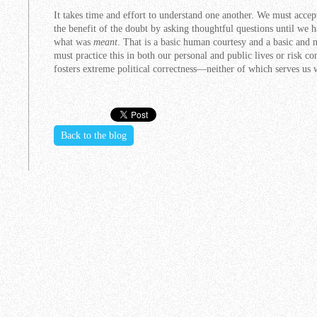
It takes time and effort to understand one another. We must accep
the benefit of the doubt by asking thoughtful questions until we 
what was
meant
. That is a basic human courtesy and a basic and
must practice this in both our personal and public lives or risk co
fosters extreme political correctness—neither of which serves us 
Back to the blog