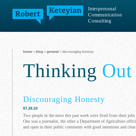
Interpersonal
Communication
Consulting
home
>
blog
>
general
> discouraging honesty
Thinking
Out
Discouraging Honesty
07.26.10
Two people in the news this past week were fired from their jo
One was a journalist, the other a Department of Agriculture offic
and open in their public comments with good intentions and clear