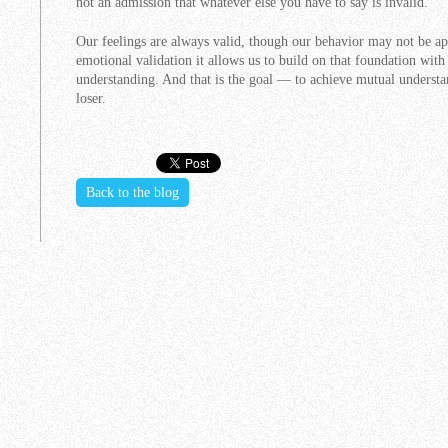
not an admission that whatever else you have to say is invalid.
Our feelings are always valid, though our behavior may not be ap
emotional validation it allows us to build on that foundation with
understanding. And that is the goal — to achieve mutual understa
loser.
Back to the blog