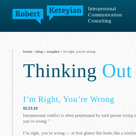
Interpersonal
Communication
Consulting
home
>
blog
>
couples
> i’m right, you’re wrong
Thinking
Out
I’m Right, You’re Wrong
02.23.10
Interpersonal conflict is often perpetuated by each person trying t
you’re wrong.”
I’m right, you’re wrong — at first glance this looks like a win/los