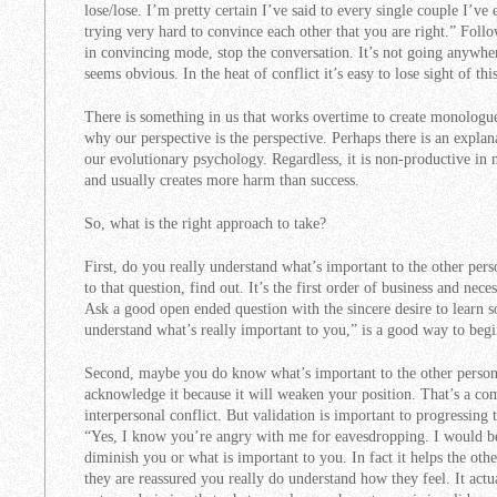
lose/lose. I’m pretty certain I’ve said to every single couple I’ve
trying very hard to convince each other that you are right.” Fol
in convincing mode, stop the conversation. It’s not going anywher
seems obvious. In the heat of conflict it’s easy to lose sight of this
There is something in us that works overtime to create monologu
why our perspective is the perspective. Perhaps there is an explana
our evolutionary psychology. Regardless, it is non-productive in 
and usually creates more harm than success.
So, what is the right approach to take?
First, do you really understand what’s important to the other pe
to that question, find out. It’s the first order of business and nec
Ask a good open ended question with the sincere desire to learn s
understand what’s really important to you,” is a good way to begin
Second, maybe you do know what’s important to the other person,
acknowledge it because it will weaken your position. That’s a com
interpersonal conflict. But validation is important to progressin
“Yes, I know you’re angry with me for eavesdropping. I would be
diminish you or what is important to you. In fact it helps the othe
they are reassured you really do understand how they feel. It actua